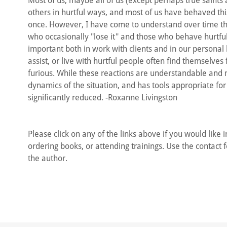
Most of us, maybe all of us (except perhaps true saints
others in hurtful ways, and most of us have behaved th
once. However, I have come to understand over time tha
who occasionally "lose it" and those who behave hurtful
important both in work with clients and in our personal l
assist, or live with hurtful people often find themselve
furious. While these reactions are understandable and
dynamics of the situation, and has tools appropriate for
significantly reduced. -Roxanne Livingston
Please click on any of the links above if you would like 
ordering books, or attending trainings. Use the contact f
the author.