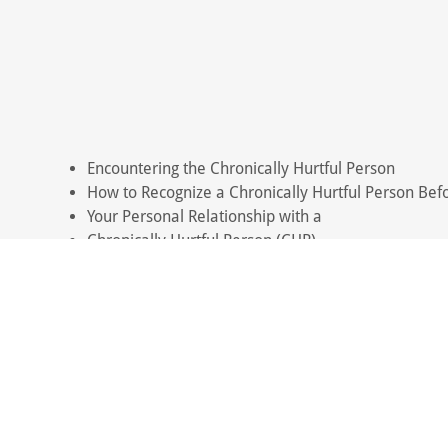
Encountering the Chronically Hurtful Person
How to Recognize a Chronically Hurtful Person Befo
Your Personal Relationship with a
Chronically Hurtful Person (CHP)
Raising Children to Have Self-Trust
When Encountering Hurtful People
Parents Who Don't Let Go of Adult Children Who Ar
The Problem with Empathy
Blaming: A Favored Thinking Error of
Chronically Hurtful People
"Unique" Thinking: The Belief That
"Rules Don't Apply to Me"