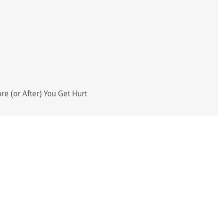
re (or After) You Get Hurt
e Chronically Hurtful People