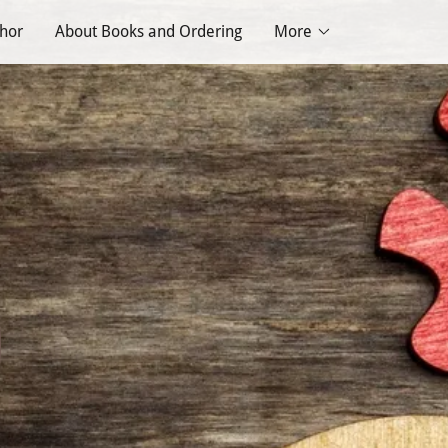
thor
About Books and Ordering
More