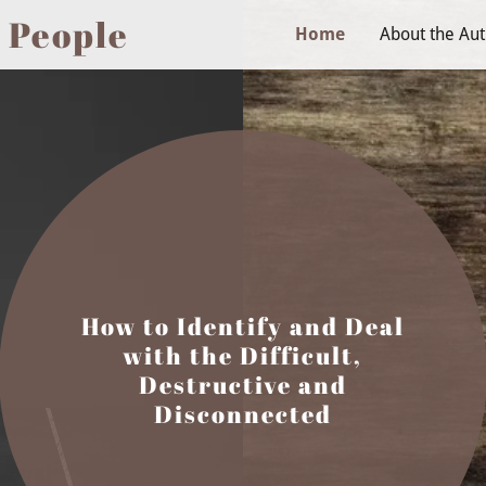
 People
Home
About the Au
How to Identify and Deal
with the Difficult,
Destructive and
Disconnected