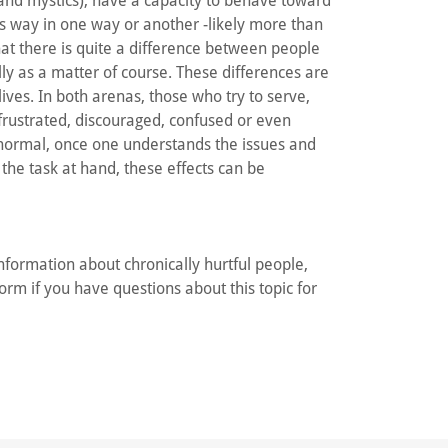
 and mystics), have a capacity to behave toward
is way in one way or another -likely more than
t there is quite a difference between people
ly as a matter of course. These differences are
ives. In both arenas, those who try to serve,
s frustrated, discouraged, confused or even
 normal, once one understands the issues and
 the task at hand, these effects can be
information about chronically hurtful people,
orm if you have questions about this topic for