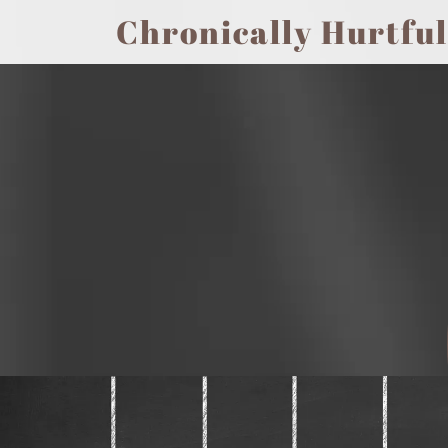
Chronically Hurtful